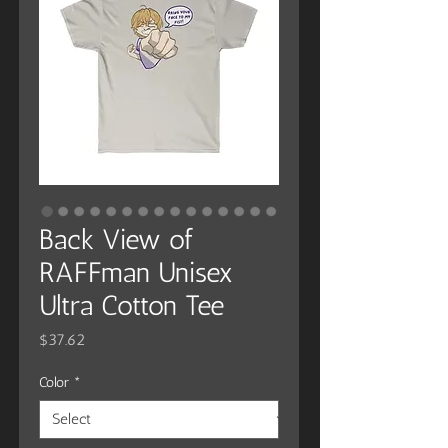
Back View of
RAFFman Unisex
Ultra Cotton Tee
Price
$37.62
Color
*