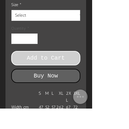
Size
*
Quantity
*
Add to Cart
Buy Now
S
M
L
XL
2X
3XL
L
Width, cm
47
52.
57.2
62.
67.
72.
1
2
3
4
Length, cm
72.
74.
77.5
80
82.
85.1
4
9
6