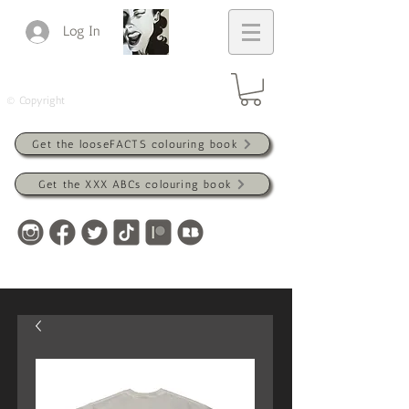
Log In
© Copyright
Get the looseFACTS colouring book
Get the XXX ABCs colouring book