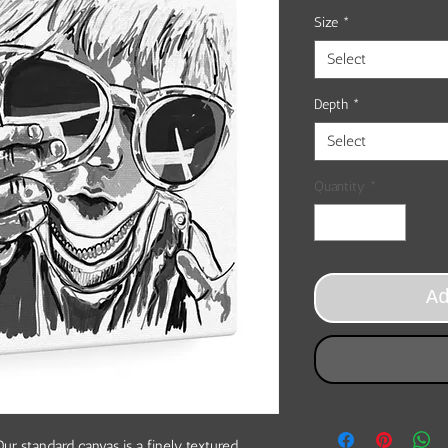
Size
*
Select
Depth
*
Select
Quantity
*
A
ur standard canvas is a finely textured