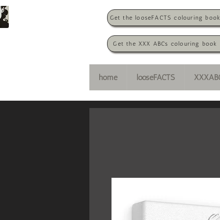
Get the looseFACTS colouring boo
Get the XXX ABCs colouring book
home
looseFACTS
XXXAB