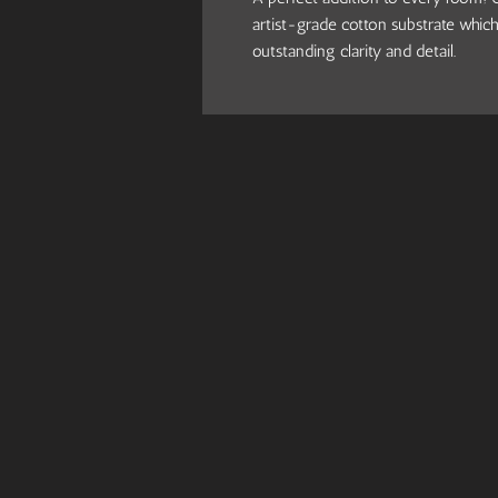
artist-grade cotton substrate which
outstanding clarity and detail.
.: 100% Cotton fabric
.: Wooden frame
.: High image quality and detail
.: For indoor use