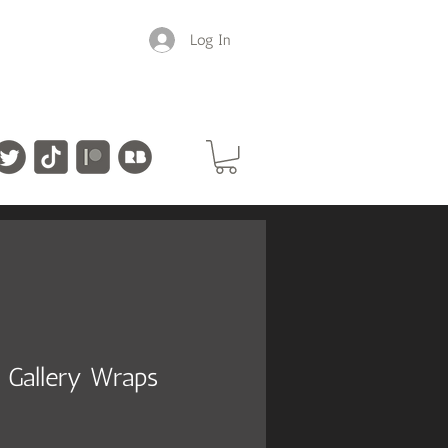
Log In
 Gallery Wraps