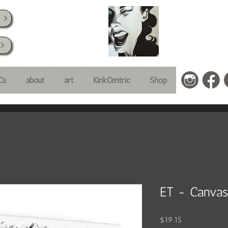
k
Cs
about
art
KinkCentric
Shop
ET - Canvas
Price
$19.15