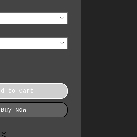
dd to Cart
Buy Now