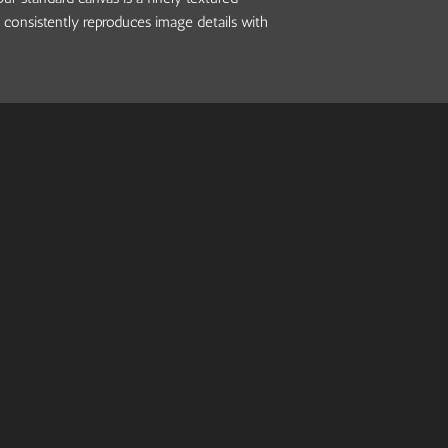
 consistently reproduces image details with