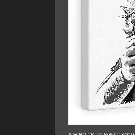
A perfect addition to every room! O