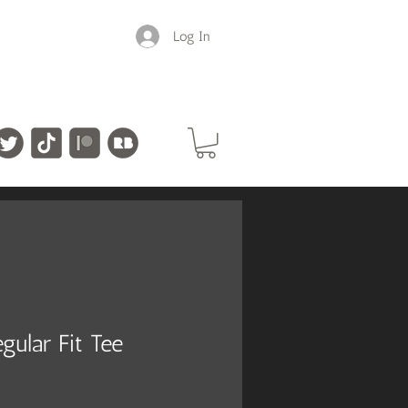
Log In
gular Fit Tee