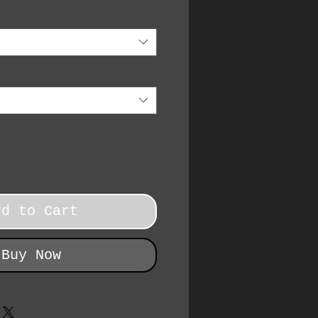
dd to Cart
Buy Now