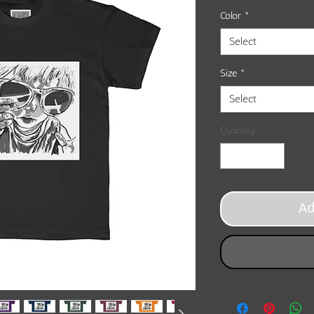
Color
*
Select
Size
*
Select
Quantity
*
A