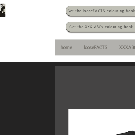
Get the looseFACTS colouring boo
Get the XXX ABCs colouring book
home
looseFACTS
XXXAB