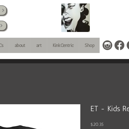
k
Cs
about
art
KinkCentric
Shop
ET - Kids Re
Price
$20.35