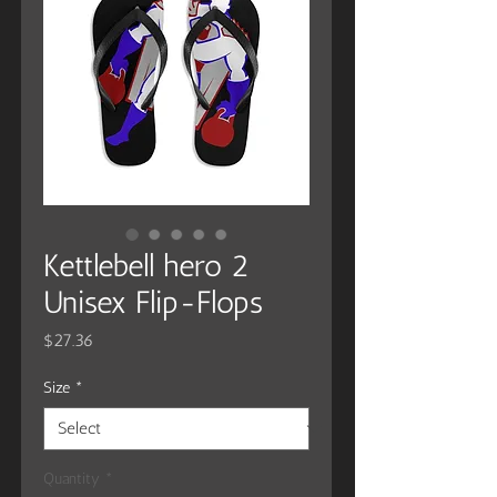
Kettlebell hero 2
Unisex Flip-Flops
Price
$27.36
Size
*
Quantity
*