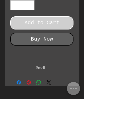
Add to Cart
Buy Now
Small
EU size
38 - 39
US size women
7 - 8
US size men
5 - 6
Length , cm
24.5