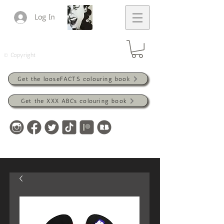
Log In
© Copyright
Get the looseFACTS colouring book
Get the XXX ABCs colouring book