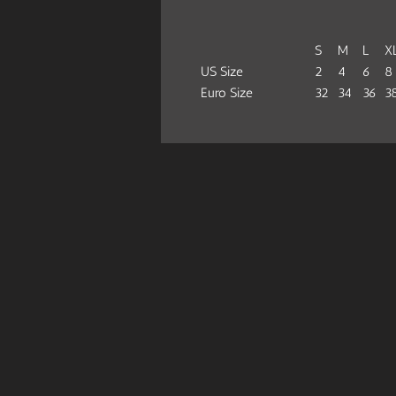
S
M
L
X
US Size
2
4
6
8
Euro Size
32
34
36
3
Bust Width (half), cm
36
38
40
4
Hips Width (half), cm
32.5
34
35.3
3
Bottom Height, cm
22.5
24.2
25.5
26
This bikini swimsuit is designed for
Because of an advance heat sublimat
.: Made of 83% Nylon 17% Spandex
.: Light Fabric (4.59 oz/yd² (146 g/