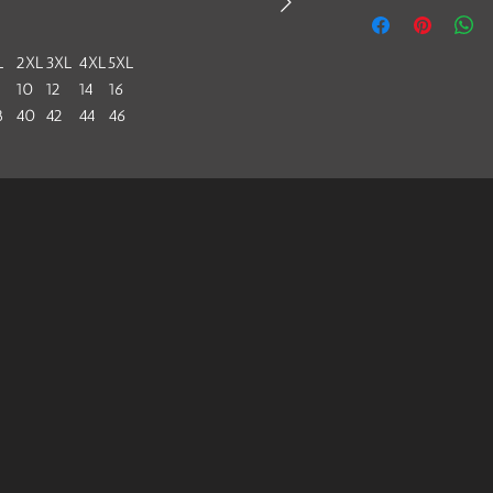
L
2XL
3XL
4XL
5XL
10
12
14
16
8
40
42
44
46
2
44
46
48
50
6.6
38.4
40.2
42
44
.5
27.5
28.5
29.5
30.5
 fashionable women; stylish and personalized.
ion technique, it will not fade in water.
m²))