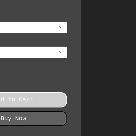
dd to Cart
Buy Now