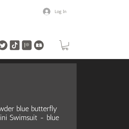
Log In
owder blue butterfly
ini Swimsuit - blue