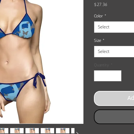
Price
$27.36
Color
*
Select
Size
*
Select
Quantity
*
A