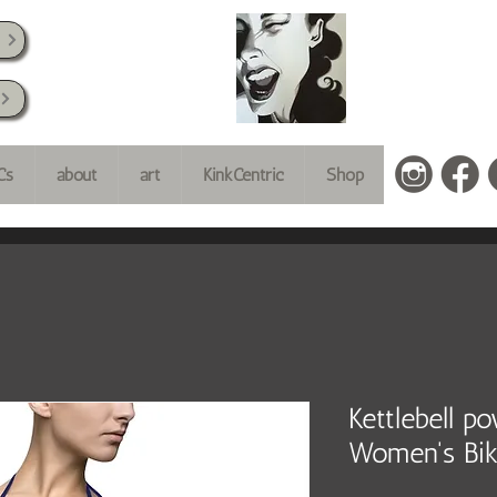
k
Cs
about
art
KinkCentric
Shop
Kettlebell p
Women's Bik