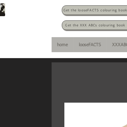
Get the looseFACTS colouring boo
Get the XXX ABCs colouring book
home
looseFACTS
XXXAB