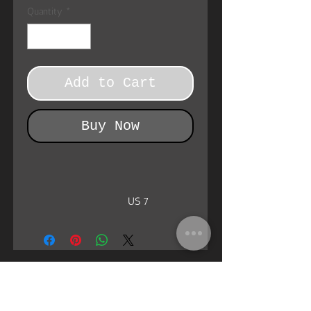
Quantity
*
Add to Cart
Buy Now
US 7
EU Size
38
UK Size
5
Heel to toe (inside), cm
25.3