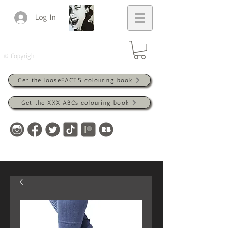
Log In
© Copyright
Get the looseFACTS colouring book
Get the XXX ABCs colouring book