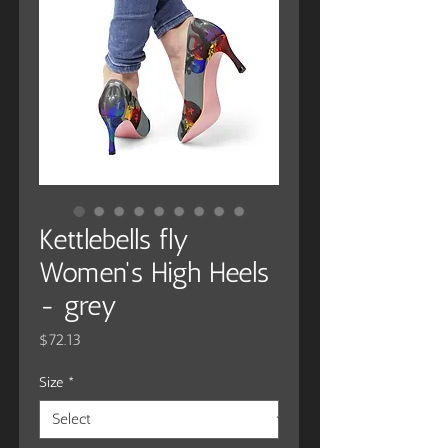
Kettlebells fly
Women's High Heels
- grey
Price
$72.13
Size
*