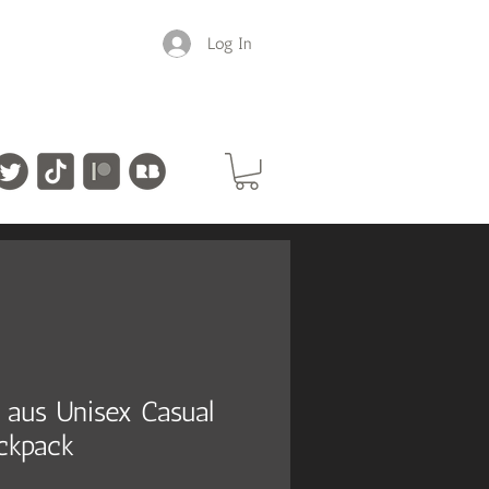
Log In
in aus Unisex Casual
ckpack