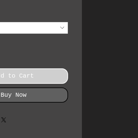
dd to Cart
Buy Now