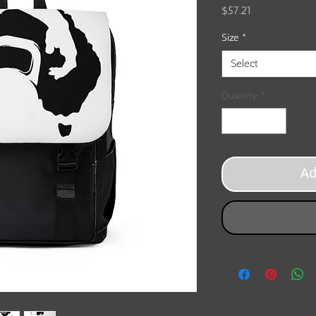
Price
$57.21
Size
*
Select
Quantity
*
A