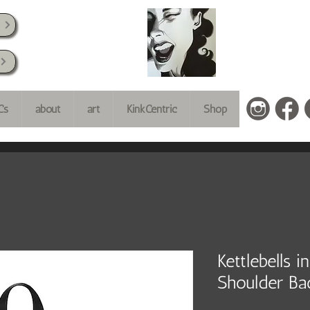
k
Cs
about
art
KinkCentric
Shop
Kettlebells 
Shoulder Ba