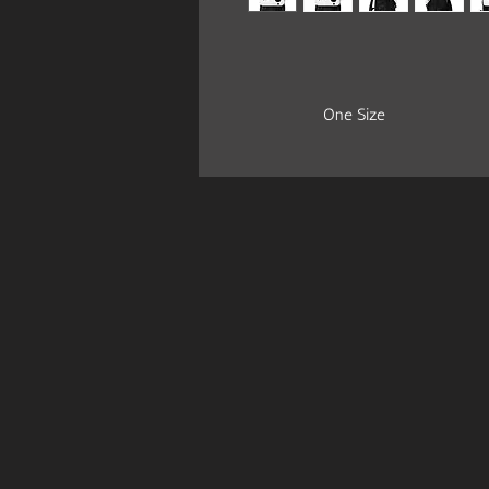
One Size
Length, cm
27.5
Width, cm
12.5
Height, cm
34.5
Casual backpack in a classic shape wi
durable oxford fabric. It has two sli
the main compartment, a front zipp
.: Made of 24.34 oz. Oxford-canva