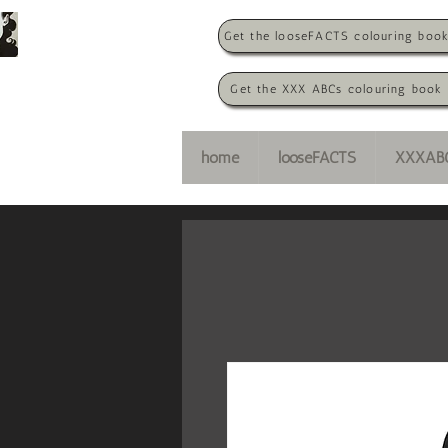
Get the looseFACTS colouring boo
Get the XXX ABCs colouring book
home
looseFACTS
XXXAB