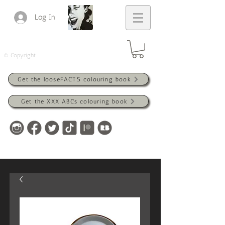
Log In
© Copyright
Get the looseFACTS colouring book
Get the XXX ABCs colouring book