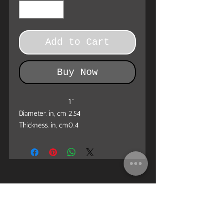
Add to Cart
Buy Now
1"
Diameter, in, cm
2.54
Thickness, in, cm
0.4
Custom Pin Buttons: made from metal,
yet lightweight and durable with a
strong safety pin. Begin your journey
in selling Customized Pin Buttons with
Printify.