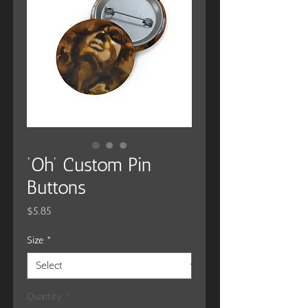
‘Oh’ Custom Pin
Buttons
Price
$5.85
Size
*
Quantity
*