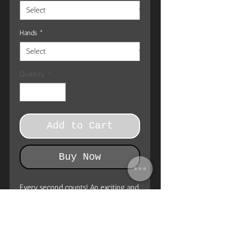
Hands
*
Quantity
*
Add to Cart
Buy Now
Every second counts! An exciting and
practical accent in any room, this
unique high quality Wall Clock serves
as a statement piece, creating a