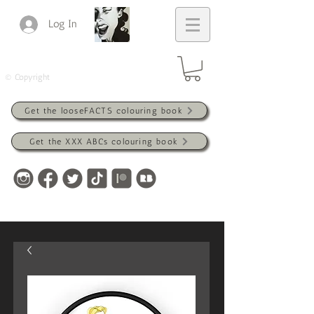
Log In
© Copyright
Get the looseFACTS colouring book
Get the XXX ABCs colouring book