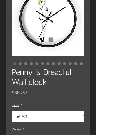
Penny is Dreadful
Wall clock
Price
$38.00
Size
*
Color
*