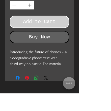
Add to Cart
Buy Now
Introducing the future of phones - a
biodegradable phone case with
absolutely no plastic. The material
used for this phone case won’t add to
the landfill, it becomes biodegradable
in just 160 days. Made of PLA plant
polymer with a bamboo binder. This is
what you need today. Join the
movement, stay ECO.