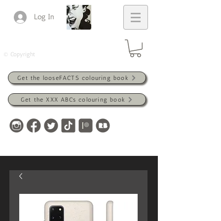
Log In
© Copyright
Get the looseFACTS colouring book
Get the XXX ABCs colouring book