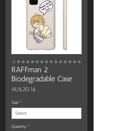
RAFFman 2
Biodegradable Case
Price
AU$20.16
Size
*
Quantity
*