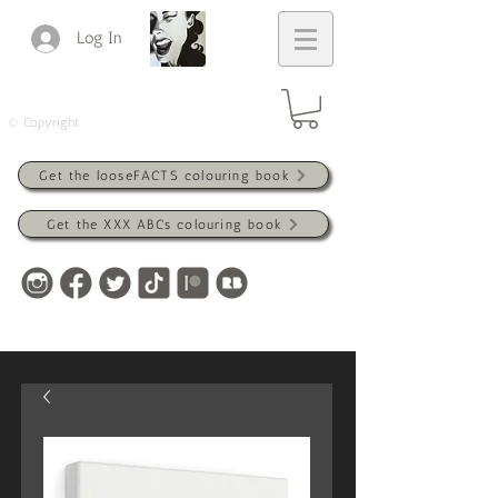
Log In
© Copyright
Get the looseFACTS colouring book
Get the XXX ABCs colouring book