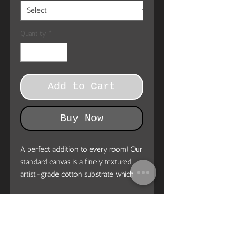
Quantity
*
Add to Cart
Buy Now
A perfect addition to every room! Our
standard canvas is a finely textured
artist-grade cotton substrate which
consistently reproduces image details
with outstanding clarity and detail.