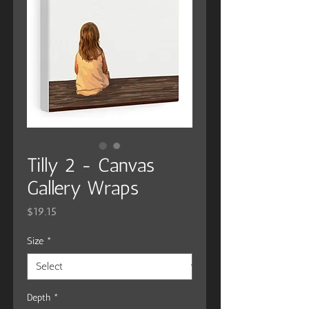
Tilly 2 - Canvas
Gallery Wraps
Price
$19.15
Size
*
Depth
*