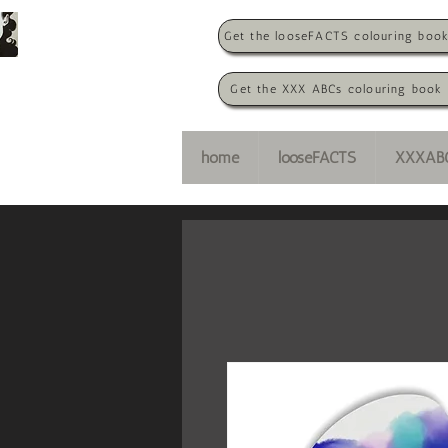
Get the looseFACTS colouring boo
Get the XXX ABCs colouring book
home
looseFACTS
XXXAB