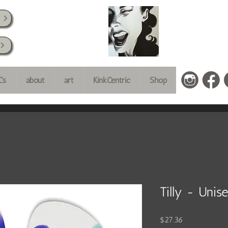
k
Cs
about
art
KinkCentric
Shop
Tilly - Unis
Price
$27.36