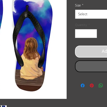
Size
*
Select
Quantity
*
A