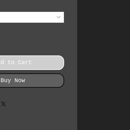
dd to Cart
Buy Now