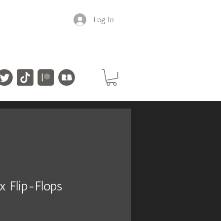
Log In
ex Flip-Flops