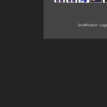
Small
Medium
Larg
EU size
39
39.5 - 41
41.5
US size women
8.5
9 - 10.5
11
US size men
7.5
8 - 9.5
10
Let your feet breathe! With a high qu
item on the beach, around the house
summer days.
.: 100% Rubber