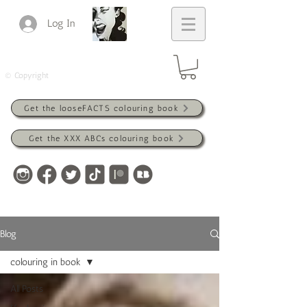
Log In
© Copyright
Get the looseFACTS colouring book
Get the XXX ABCs colouring book
Blog
colouring in book
All Posts