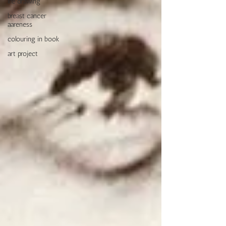
life drawing
breast cancer
aareness
colouring in book
art project